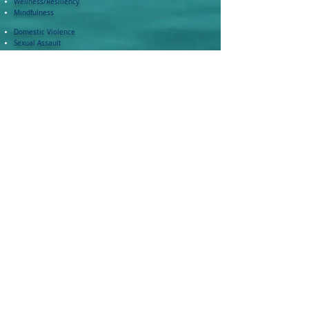
Wellness/Resiliency
Mindfulness
Domestic Violence
Sexual Assault
Bullying
Bias
Trauma Informed Care
Bystander Intervention
Training Highlights - Video
Contact: varsha at roartc.com
Thank you for taking the time to visit!
Please Note, No section of this website is allowed to be copied or reproduced