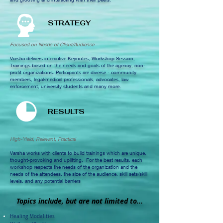
STRATEGY
Focused on Needs of Client/Audience
Varsha delivers interactive Keynotes, Workshop Session,
Trainings based on the needs and goals of the agency, non-
profit organizations. Participants are diverse - community
members, legal/medical professionals, advocates, law
enforcement, university students and many more.
RESULTS
High-Yield, Relevant, Practical
Varsha works with clients to build trainings which are unique,
thought-provoking and uplifting, For the best results,
each
workshop respects the needs of the organization
and the
needs of the attendees, the size of the audience, skill sets/skill
levels, and any potential barriers
Topics include, but are not limited to...
Healing Modalities