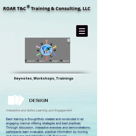
®
ROAR T&C Training & Consulting, LLC
®
Keynotes, Workshops, Trainings
DESIGN
Interactive and Active Learning and Engagement
Each training is thoughtfully created and conducted in an
engaging manner offering strategies and best practices.
Through discussion, interactive exercises and demonstrations,
participants learn invaluable, practical information by moving
and grooving and interacting with their peers.